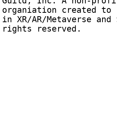
Guild, Inc. A non-profi
organiation created to 
in XR/AR/Metaverse and 