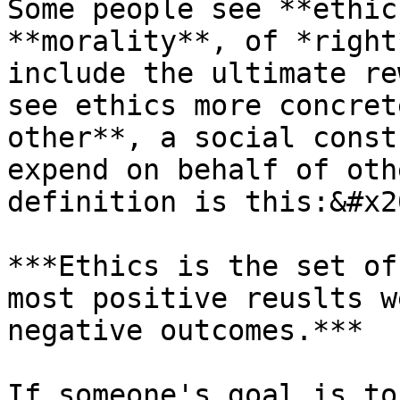
Some people see **ethic
**morality**, of *right
include the ultimate re
see ethics more concret
other**, a social const
expend on behalf of oth
definition is this:&#x20
***Ethics is the set of
most positive reuslts w
negative outcomes.***

If someone's goal is to