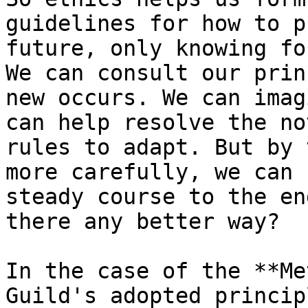
guidelines for how to p
future, only knowing fo
We can consult our prin
new occurs. We can imag
can help resolve the no
rules to adapt. But by 
more carefully, we can 
steady course to the en
there any better way?

In the case of the **Me
Guild's adopted princip