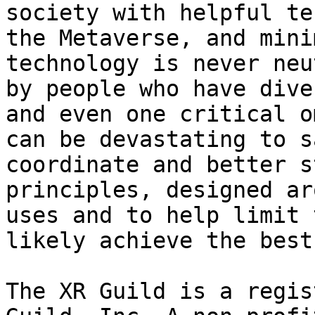
society with helpful te
the Metaverse, and mini
technology is never neu
by people who have dive
and even one critical o
can be devastating to s
coordinate and better s
principles, designed ar
uses and to help limit 
likely achieve the best
The XR Guild is a regis