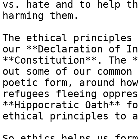
vs. hate and to help th
harming them.

The ethical principles 
our **Declaration of In
**Constitution**. The *
out some of our common 
poetic form, around how
refugees fleeing oppres
**Hippocratic Oath** fo
ethical principles to a
So ethics helps us form