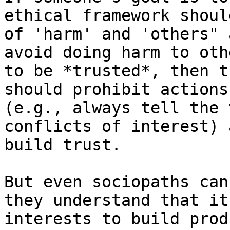
ethical framework shoul
of 'harm' and 'others" 
avoid doing harm to oth
to be *trusted*, then t
should prohibit actions
(e.g., always tell the 
conflicts of interest) 
build trust.

But even sociopaths can
they understand that it
interests to build prod