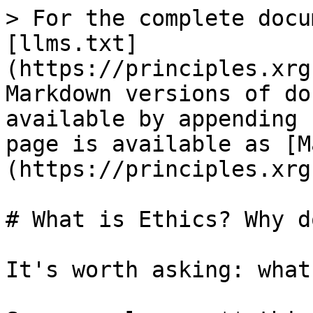
> For the complete docu
[llms.txt]
(https://principles.xrg
Markdown versions of do
available by appending 
page is available as [M
(https://principles.xrg
# What is Ethics? Why d
It's worth asking: what